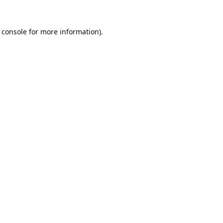
 console
for more information).