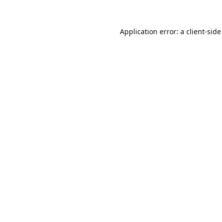
Application error: a
client
-side