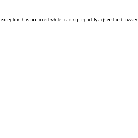
 exception has occurred while loading
reportify.ai
(see the
browser