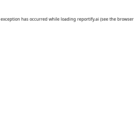
 exception has occurred while loading
reportify.ai
(see the
browser