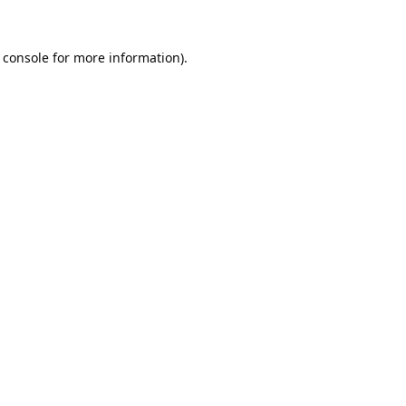
 console
for more information).