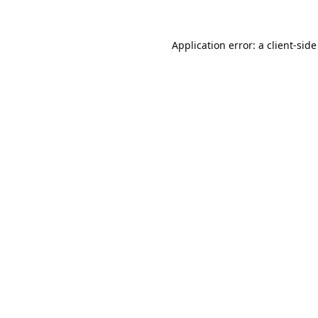
Application error: a
client
-side