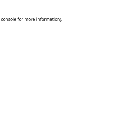
 console
for more information).