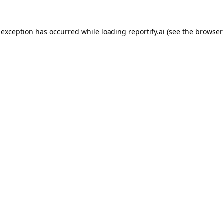
 exception has occurred while loading
reportify.ai
(see the
browser