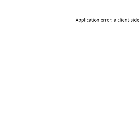
Application error: a
client
-side