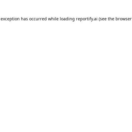
 exception has occurred while loading
reportify.ai
(see the
browser