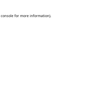
 console
for more information).