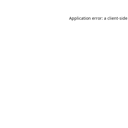
Application error: a
client
-side