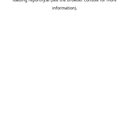
information).