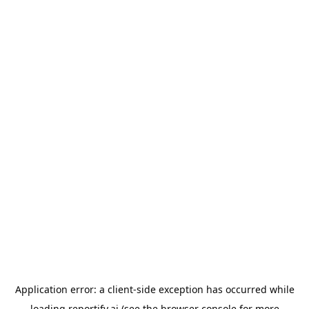
Application error: a
client
-side exception has occurred while
loading
reportify.ai
(see the
browser console
for more