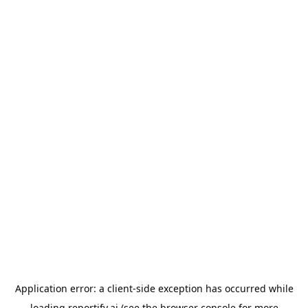
Application error: a
client
-side exception has occurred while
loading
reportify.ai
(see the
browser console
for more