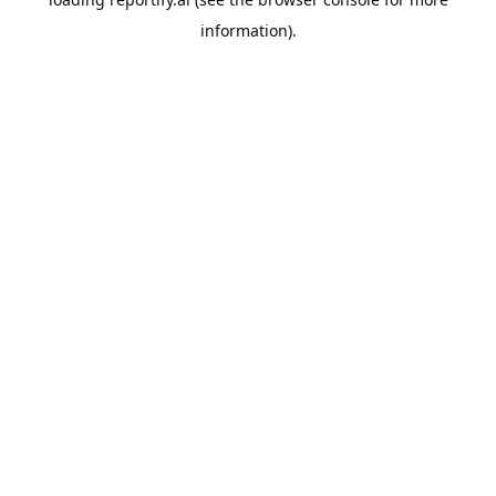
information).