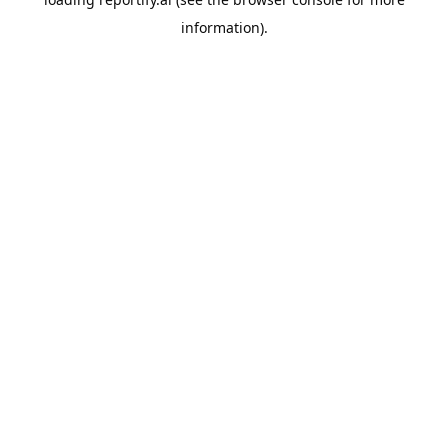
information).