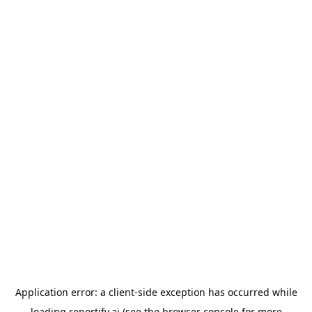
Application error: a
client
-side exception has occurred while
loading
reportify.ai
(see the
browser console
for more