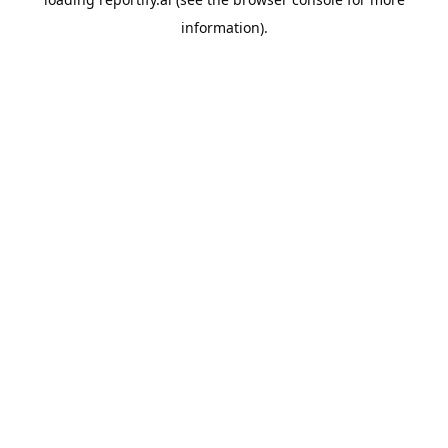
information).