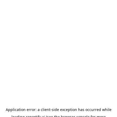
Application error: a
client
-side exception has occurred while
loading
reportify.ai
(see the
browser console
for more