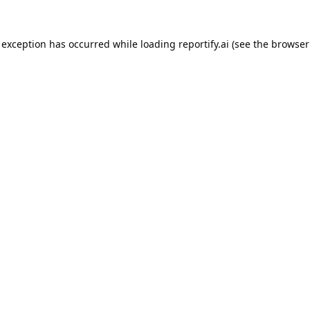
 exception has occurred while loading
reportify.ai
(see the
browser