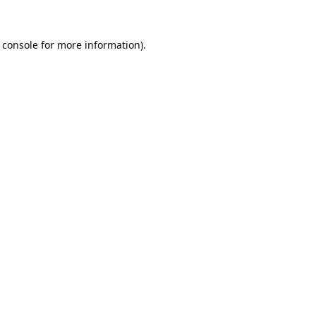
 console
for more information).