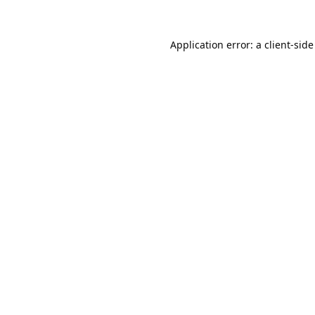
Application error: a
client
-side