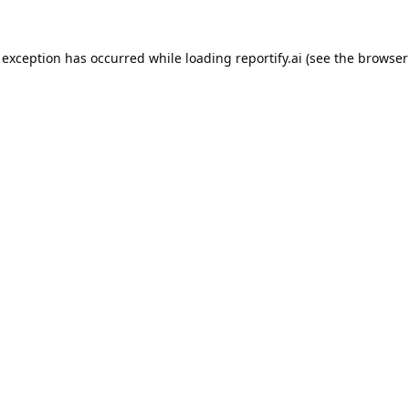
 exception has occurred while loading
reportify.ai
(see the
browser