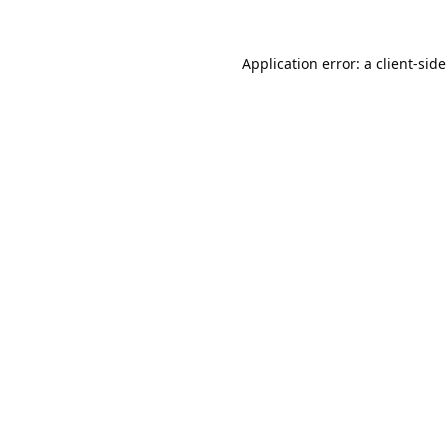
Application error: a
client
-side