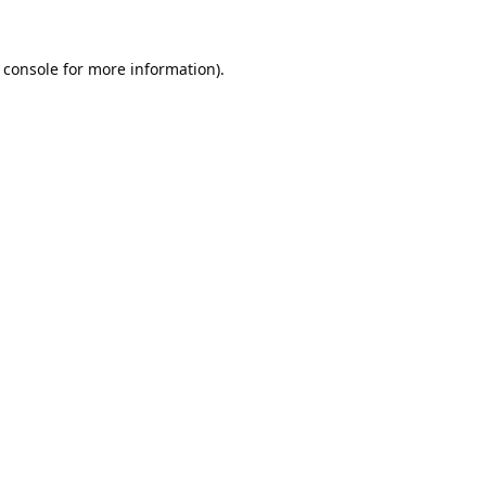
 console
for more information).