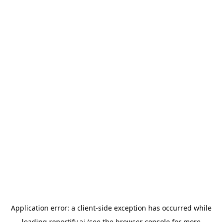
Application error: a
client
-side exception has occurred while
loading
reportify.ai
(see the
browser console
for more