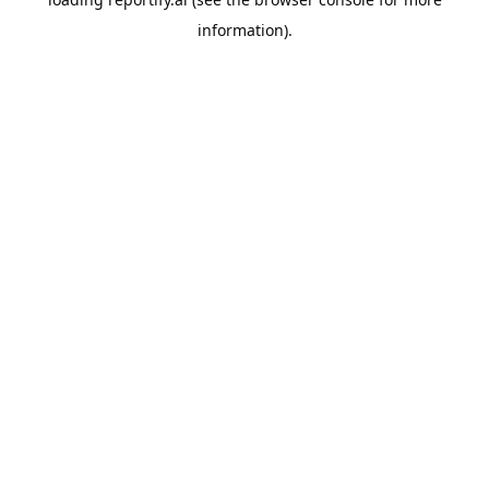
information).