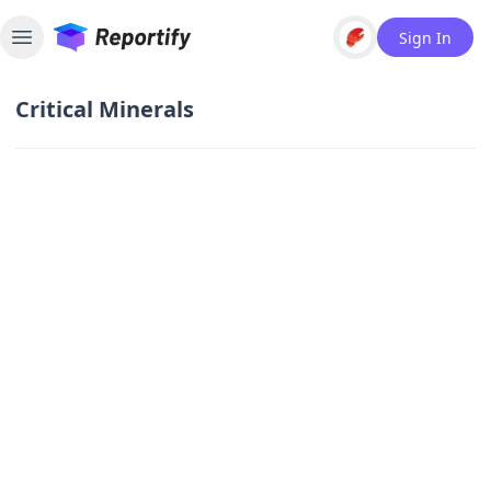
Sign In
Toggle sidebar
Critical Minerals