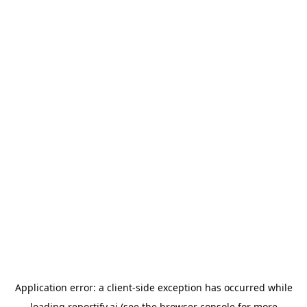
Application error: a
client
-side exception has occurred while
loading
reportify.ai
(see the
browser console
for more