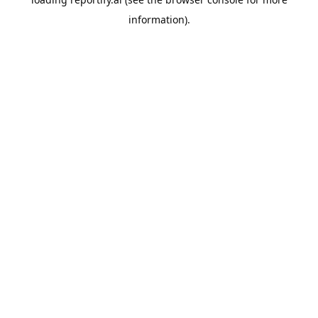
information).