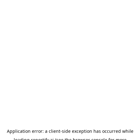
Application error: a
client
-side exception has occurred while
loading
reportify.ai
(see the
browser console
for more