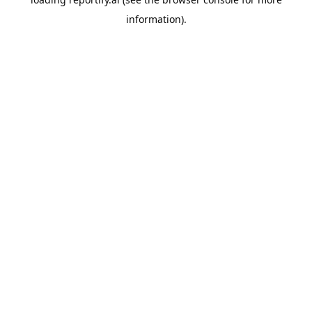
information).