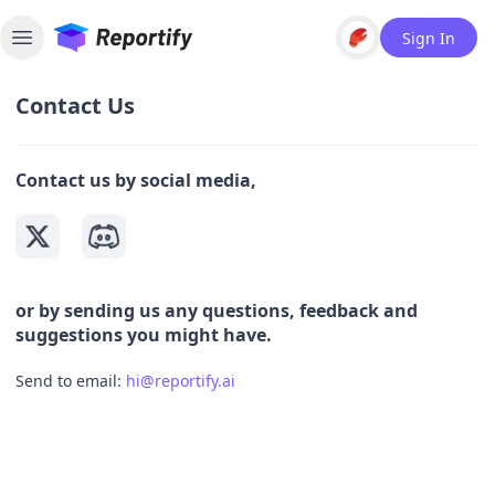
Sign In
Toggle sidebar
Contact Us
Contact us by social media,
or by sending us any questions, feedback and
suggestions you might have.
Send to email:
hi@reportify.ai