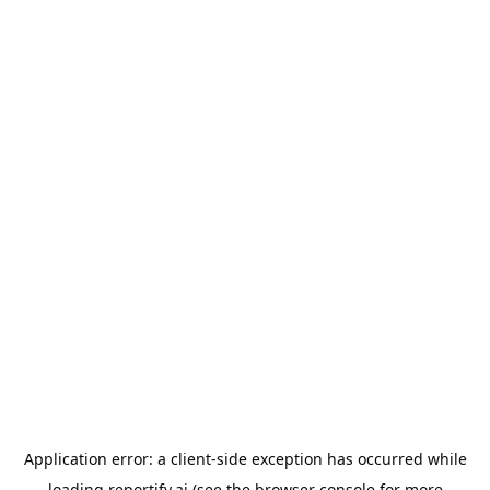
Application error: a
client
-side exception has occurred while
loading
reportify.ai
(see the
browser console
for more