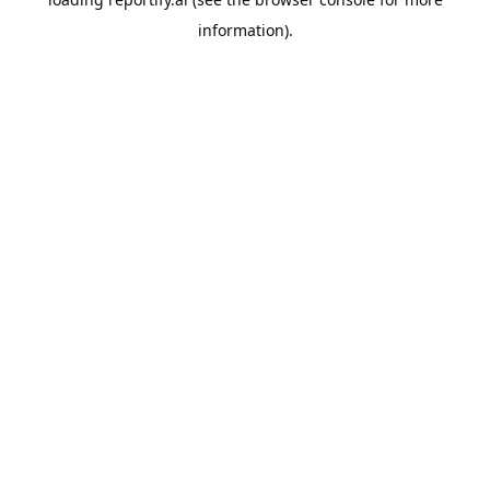
information).