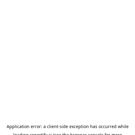
Application error: a
client
-side exception has occurred while
loading
reportify.ai
(see the
browser console
for more