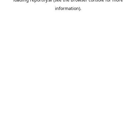
information).