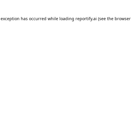
 exception has occurred while loading
reportify.ai
(see the
browser