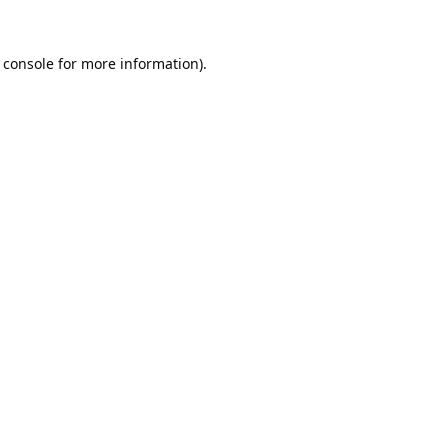
 console
for more information).