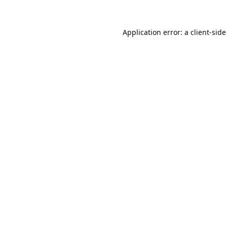
Application error: a
client
-side