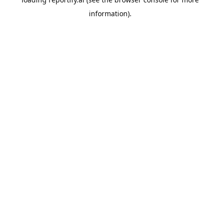
information).