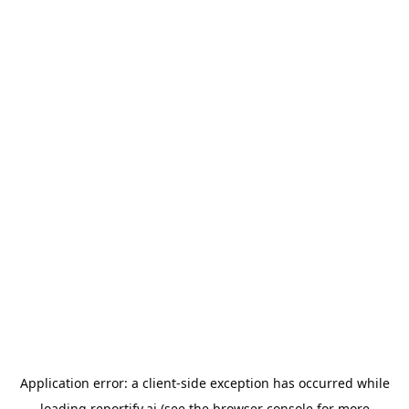
Application error: a
client
-side exception has occurred while
loading
reportify.ai
(see the
browser console
for more