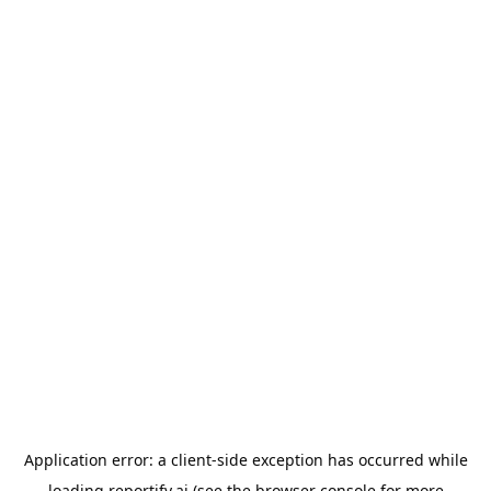
Application error: a
client
-side exception has occurred while
loading
reportify.ai
(see the
browser console
for more