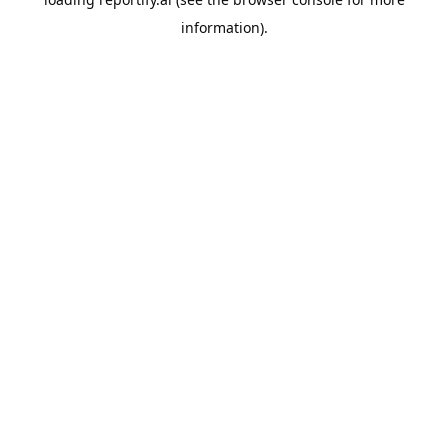
information).