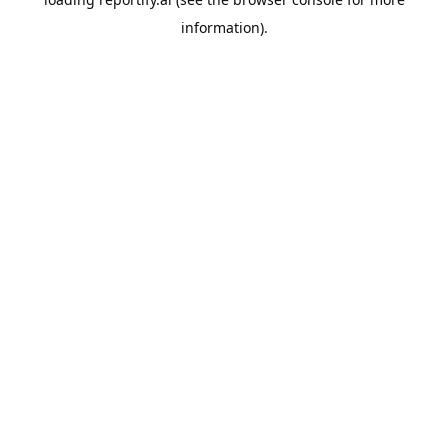
information).