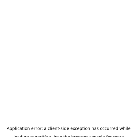
Application error: a
client
-side exception has occurred while
loading
reportify.ai
(see the
browser console
for more