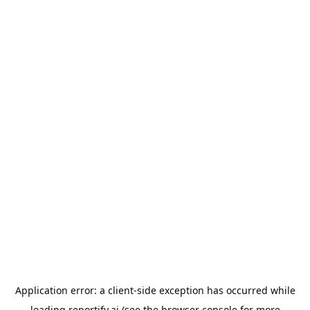
Application error: a
client
-side exception has occurred while
loading
reportify.ai
(see the
browser console
for more