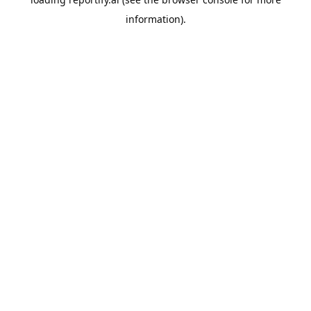
information).