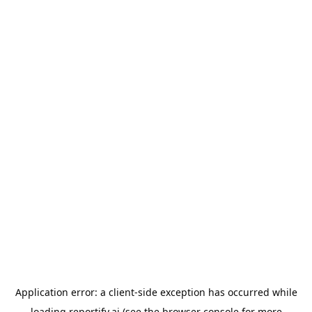
Application error: a
client
-side exception has occurred while
loading
reportify.ai
(see the
browser console
for more