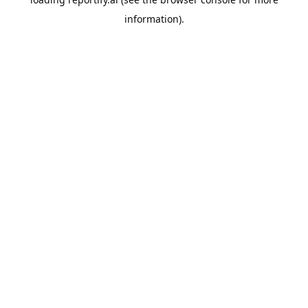
information).