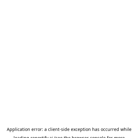
Application error: a
client
-side exception has occurred while
loading
reportify.ai
(see the
browser console
for more