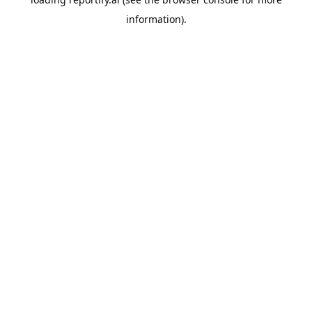
information).