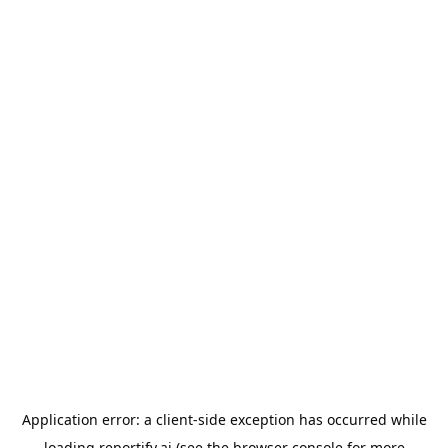
Application error: a
client
-side exception has occurred while
loading
reportify.ai
(see the
browser console
for more