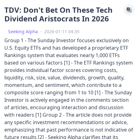
TDV: Don't Bet On These Tech
Dividend Aristocrats In 2026
Seeking Alpha
·
2026-01-11 04:35
Group 1 - The Sunday Investor focuses exclusively on
U.S. Equity ETFs and has developed a proprietary ETF
Rankings system that evaluates nearly 1,000 ETFs
based on various factors [1] - The ETF Rankings system
provides individual factor scores covering costs,
liquidity, risk, size, value, dividends, growth, quality,
momentum, and sentiment, which contribute to a
composite score ranging from 1 to 10 [1] - The Sunday
Investor is actively engaged in the comments section
of articles, encouraging interaction and discussion
with readers [1] Group 2 - The article does not provide
any specific investment recommendations or advice,
emphasizing that past performance is not indicative of
future results [2] - Seeking Alpha clarifies that its