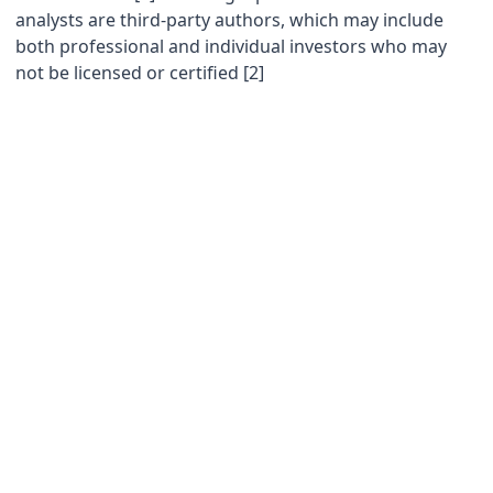
analysts are third-party authors, which may include
both professional and individual investors who may
not be licensed or certified [2]