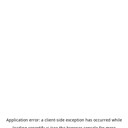
Application error: a
client
-side exception has occurred while
loading
reportify.ai
(see the
browser console
for more