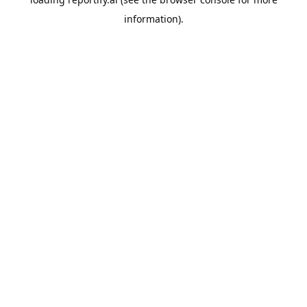
information).