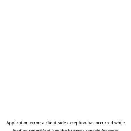
Application error: a
client
-side exception has occurred while
loading
reportify.ai
(see the
browser console
for more