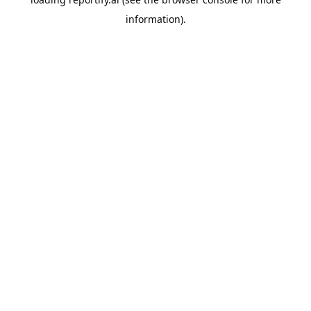
information).