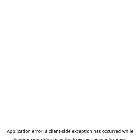
Application error: a
client
-side exception has occurred while
loading
reportify.ai
(see the
browser console
for more