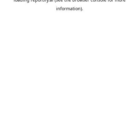
information).