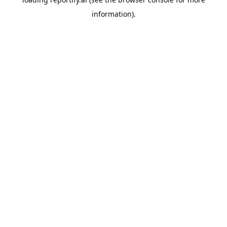
information).