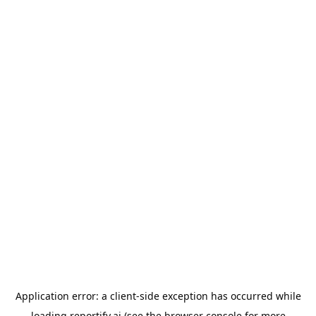
Application error: a
client
-side exception has occurred while
loading
reportify.ai
(see the
browser console
for more