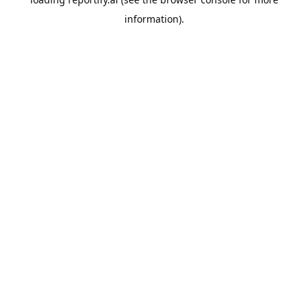
information).