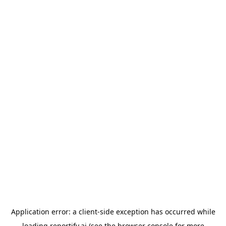
Application error: a
client
-side exception has occurred while
loading
reportify.ai
(see the
browser console
for more