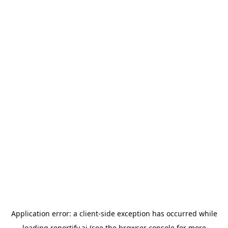
Application error: a
client
-side exception has occurred while
loading
reportify.ai
(see the
browser console
for more