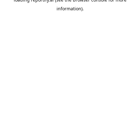
information).