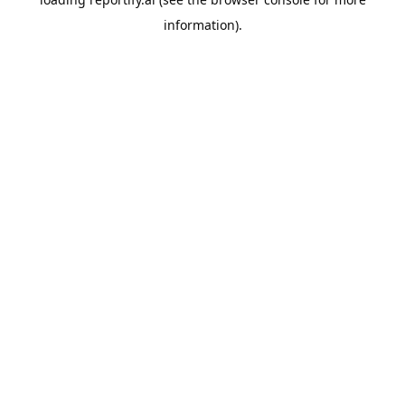
information).