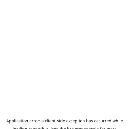
Application error: a
client
-side exception has occurred while
loading
reportify.ai
(see the
browser console
for more