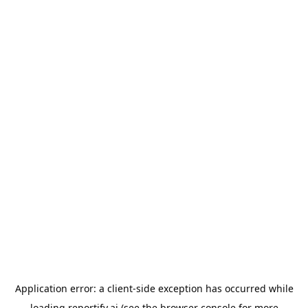
Application error: a
client
-side exception has occurred while
loading
reportify.ai
(see the
browser console
for more