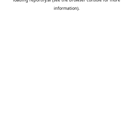
information).