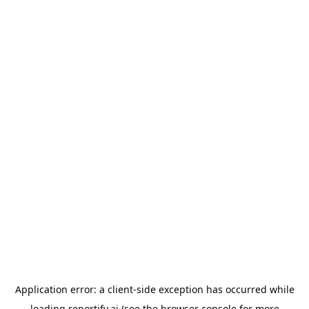
Application error: a
client
-side exception has occurred while
loading
reportify.ai
(see the
browser console
for more