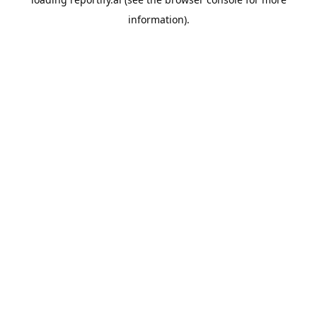
information).