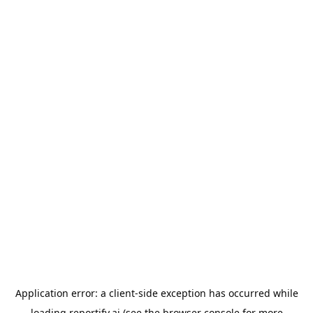
Application error: a
client
-side exception has occurred while
loading
reportify.ai
(see the
browser console
for more