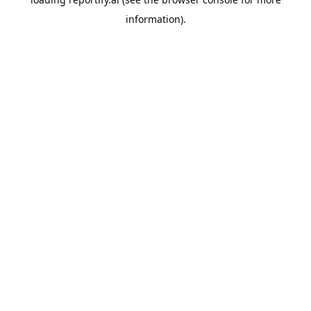
information).