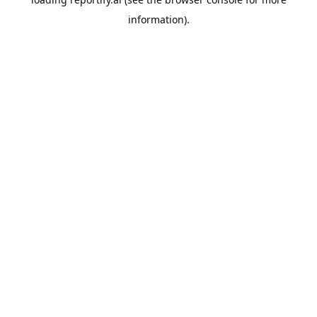
information).