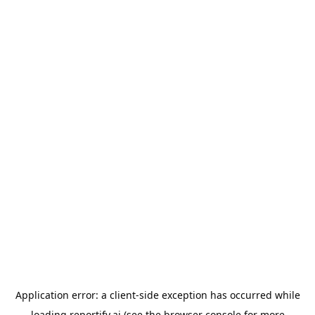
Application error: a
client
-side exception has occurred while
loading
reportify.ai
(see the
browser console
for more