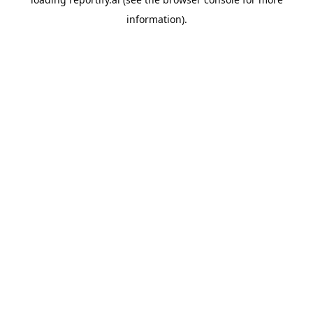
information).