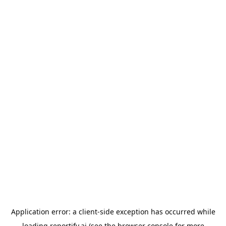
Application error: a
client
-side exception has occurred while
loading
reportify.ai
(see the
browser console
for more