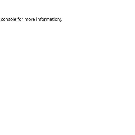
 console
for more information).