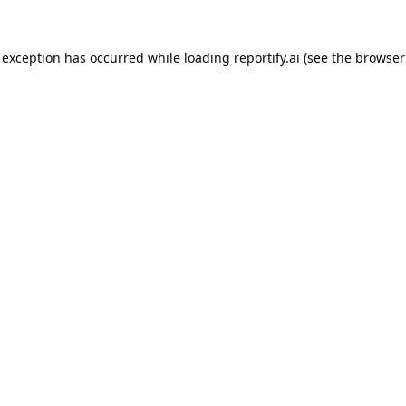
 exception has occurred while loading
reportify.ai
(see the
browser