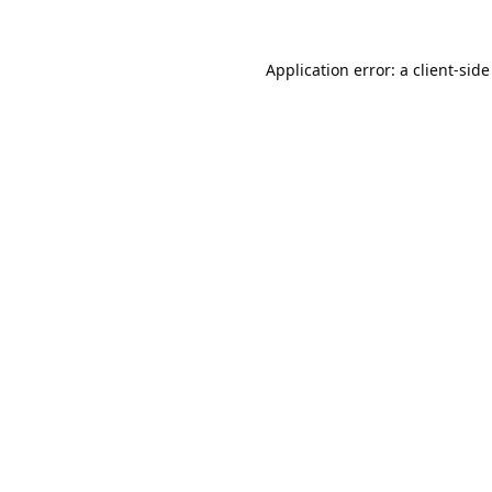
Application error: a
client
-side