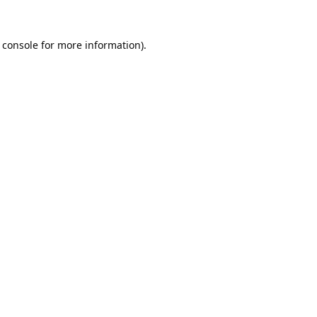
 console
for more information).