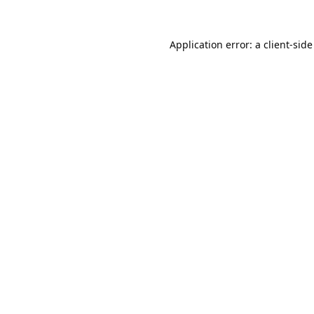
Application error: a
client
-side