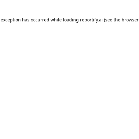
 exception has occurred while loading
reportify.ai
(see the
browser