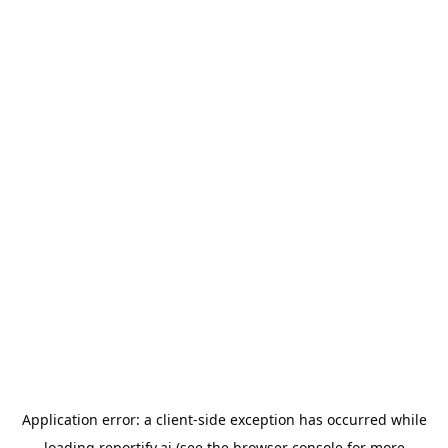
Application error: a
client
-side exception has occurred while
loading
reportify.ai
(see the
browser console
for more