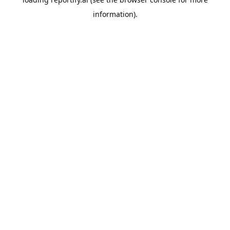
information).