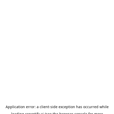
Application error: a
client
-side exception has occurred while
loading
reportify.ai
(see the
browser console
for more