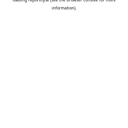
information).