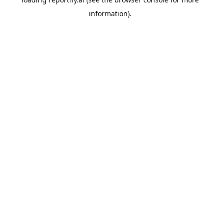
information).