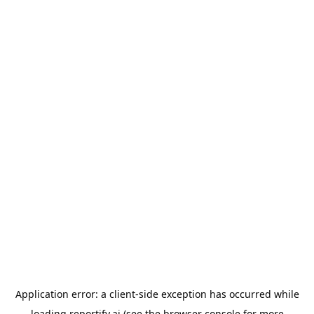
Application error: a
client
-side exception has occurred while
loading
reportify.ai
(see the
browser console
for more