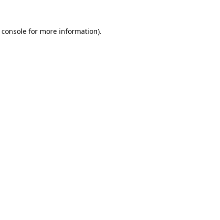
 console
for more information).