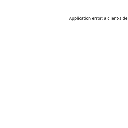
Application error: a
client
-side