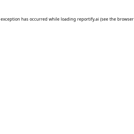
 exception has occurred while loading
reportify.ai
(see the
browser