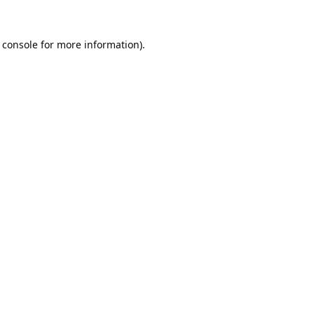
 console
for more information).