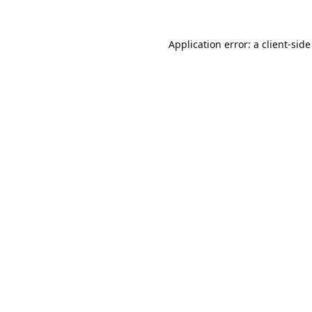
Application error: a
client
-side