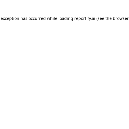
 exception has occurred while loading
reportify.ai
(see the
browser