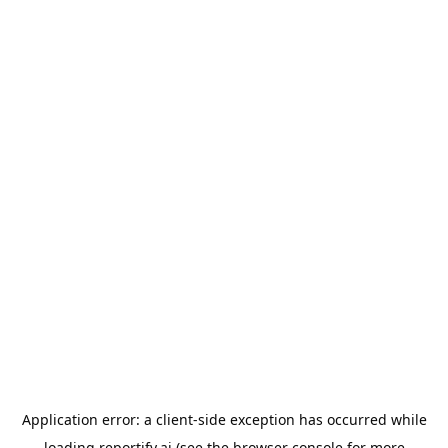
Application error: a
client
-side exception has occurred while
loading
reportify.ai
(see the
browser console
for more