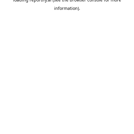
information).