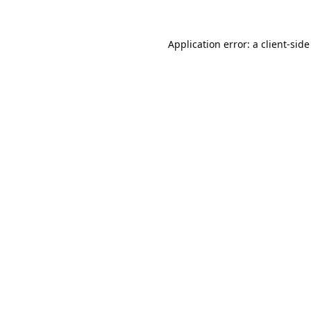
Application error: a
client
-side