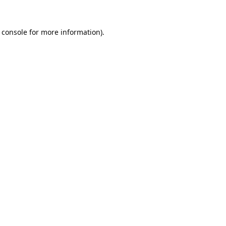
 console
for more information).