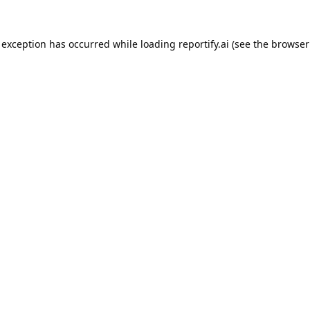
 exception has occurred while loading
reportify.ai
(see the
browser