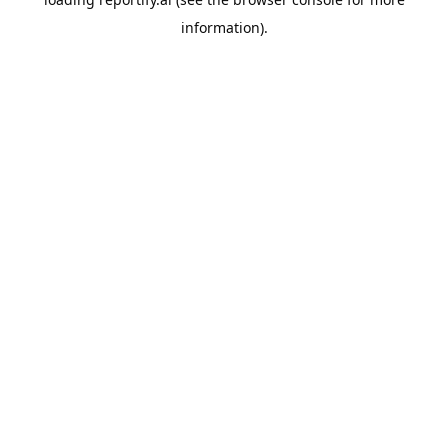
information).