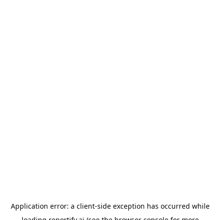
Application error: a
client
-side exception has occurred while
loading
reportify.ai
(see the
browser console
for more