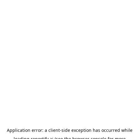
Application error: a
client
-side exception has occurred while
loading
reportify.ai
(see the
browser console
for more