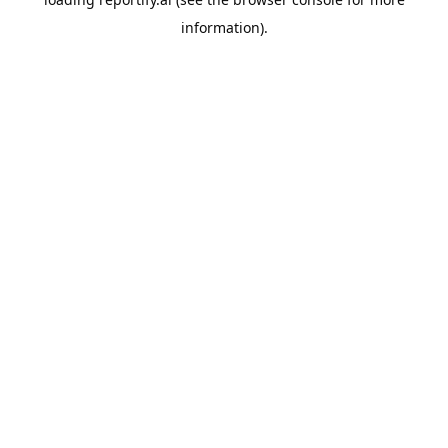
information).