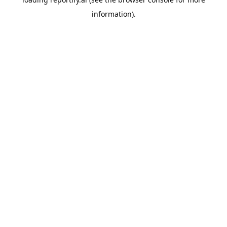
information).