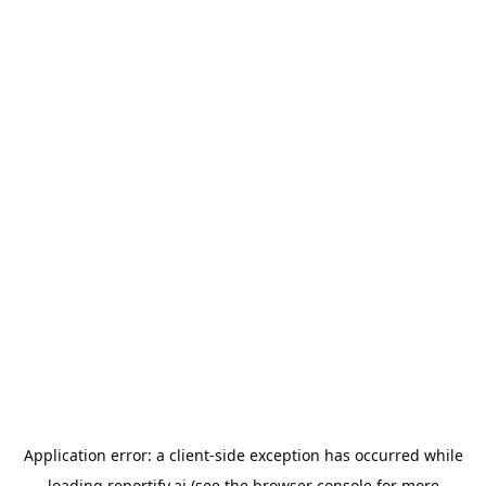
Application error: a
client
-side exception has occurred while
loading
reportify.ai
(see the
browser console
for more